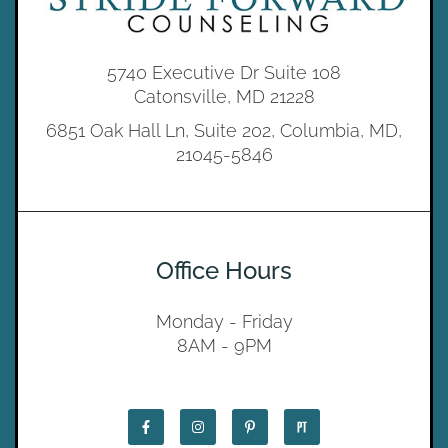
5740 Executive Dr Suite 108
Catonsville, MD 21228
6851 Oak Hall Ln, Suite 202, Columbia, MD,
21045-5846
Office Hours
Monday - Friday
8AM - 9PM