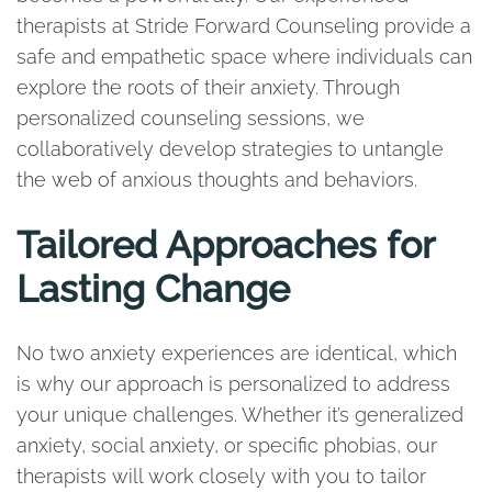
therapists at Stride Forward Counseling provide a
safe and empathetic space where individuals can
explore the roots of their anxiety. Through
personalized counseling sessions, we
collaboratively develop strategies to untangle
the web of anxious thoughts and behaviors.
Tailored Approaches for
Lasting Change
No two anxiety experiences are identical, which
is why our approach is personalized to address
your unique challenges. Whether it’s generalized
anxiety, social anxiety, or specific phobias, our
therapists will work closely with you to tailor