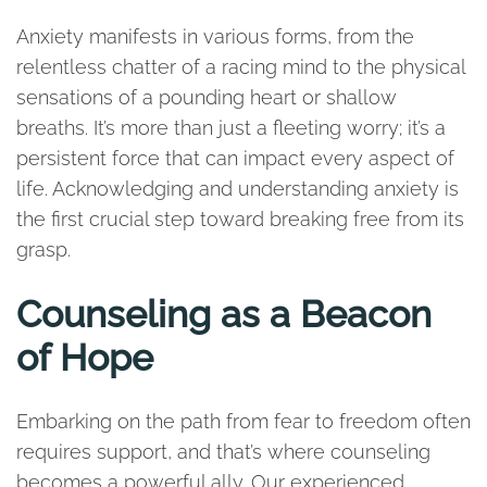
Anxiety manifests in various forms, from the
relentless chatter of a racing mind to the physical
sensations of a pounding heart or shallow
breaths. It’s more than just a fleeting worry; it’s a
persistent force that can impact every aspect of
life. Acknowledging and understanding anxiety is
the first crucial step toward breaking free from its
grasp.
Counseling as a Beacon
of Hope
Embarking on the path from fear to freedom often
requires support, and that’s where counseling
becomes a powerful ally. Our experienced