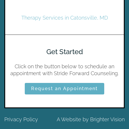
Therapy Services in Catonsville, MD
Get Started
Click on the button below to schedule an
appointment with Stride Forward Counseling.
Request an Appointment
Privacy Policy
A Website by
Brighter Vision