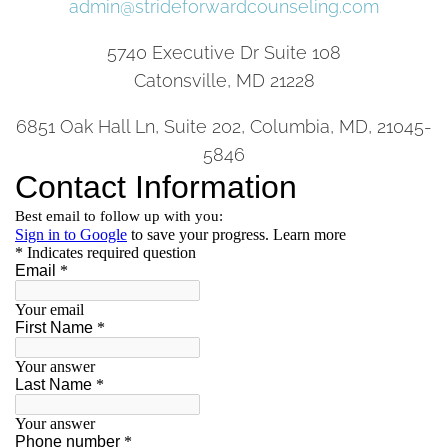
admin@strideforwardcounseling.com
5740 Executive Dr Suite 108
Catonsville, MD 21228
6851 Oak Hall Ln, Suite 202, Columbia, MD, 21045-
5846