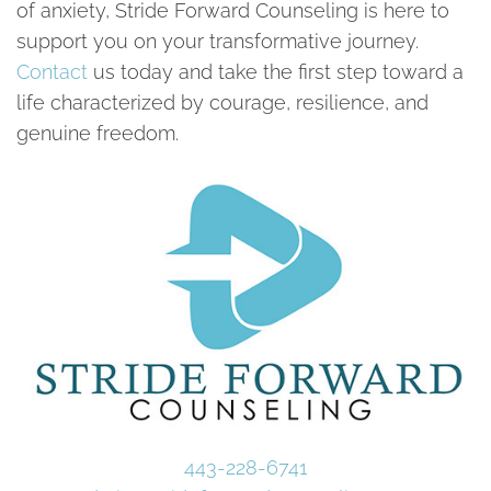
of anxiety, Stride Forward Counseling is here to
support you on your transformative journey.
Contact
us today and take the first step toward a
life characterized by courage, resilience, and
genuine freedom.
443-228-6741