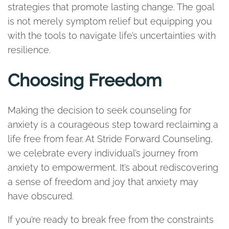
strategies that promote lasting change. The goal
is not merely symptom relief but equipping you
with the tools to navigate life’s uncertainties with
resilience.
Choosing Freedom
Making the decision to seek counseling for
anxiety is a courageous step toward reclaiming a
life free from fear. At Stride Forward Counseling,
we celebrate every individual’s journey from
anxiety to empowerment. It’s about rediscovering
a sense of freedom and joy that anxiety may
have obscured.
If you’re ready to break free from the constraints