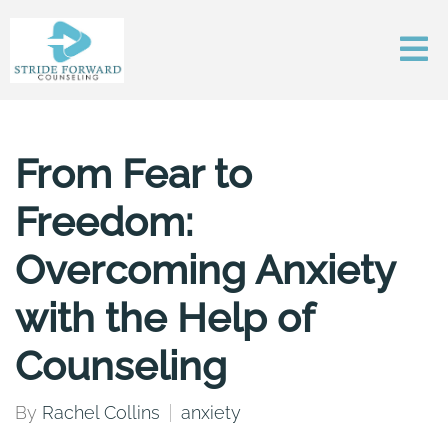
From Fear to
Freedom:
Overcoming Anxiety
with the Help of
Counseling
By
Rachel Collins
anxiety