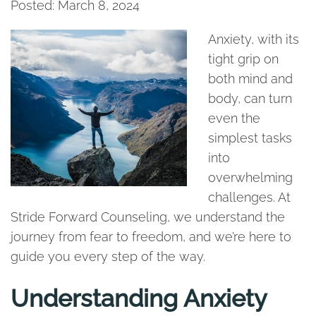
Posted: March 8, 2024
Anxiety, with its
tight grip on
both mind and
body, can turn
even the
simplest tasks
into
overwhelming
challenges. At
Stride Forward Counseling, we understand the
journey from fear to freedom, and we’re here to
guide you every step of the way.
Understanding Anxiety