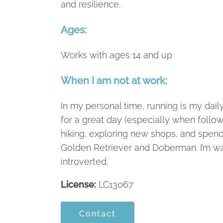
and resilience.
Ages:
Works with ages 14 and up
When I am not at work:
In my personal time, running is my dail
for a great day (especially when follow
hiking, exploring new shops, and spen
Golden Retriever and Doberman. I’m wa
introverted.
License:
LC13067
Contact