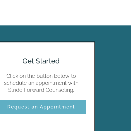
Get Started
Click on the button below to
schedule an appointment with
Stride Forward Counseling.
Request an Appointment