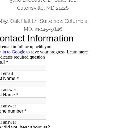
Catonsville, MD 21228
6851 Oak Hall Ln, Suite 202, Columbia,
MD, 21045-5846