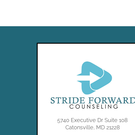
5740 Executive Dr Suite 108
Catonsville, MD 21228