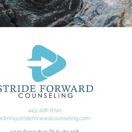
443-228-6741
admin@strideforwardcounseling.com
5740 Executive Dr Suite 108