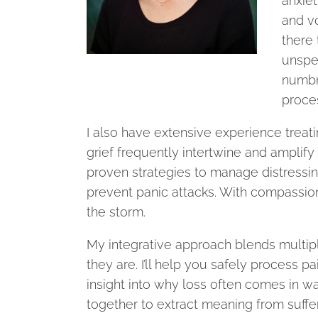
anxiet
and vo
there 
unspea
numbn
proce
I also have extensive experience treati
grief frequently intertwine and amplify 
proven strategies to manage distressin
prevent panic attacks. With compassion
the storm.
My integrative approach blends multip
they are. I’ll help you safely process 
insight into why loss often comes in wa
together to extract meaning from suffer