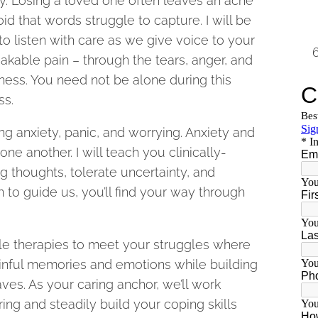
y. Losing a loved one often leaves an ache
id that words struggle to capture. I will be
to listen with care as we give voice to your
kable pain – through the tears, anger, and
ess. You need not be alone during this
ss.
ng anxiety, panic, and worrying. Anxiety and
one another. I will teach you clinically-
g thoughts, tolerate uncertainty, and
 to guide us, you’ll find your way through
le therapies to meet your struggles where
painful memories and emotions while building
ves. As your caring anchor, we’ll work
ing and steadily build your coping skills