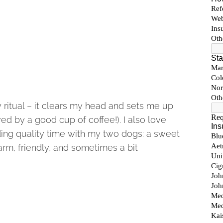
y ritual – it clears my head and sets me up
ed by a good cup of coffee!). I also love
ding quality time with my two dogs: a sweet
rm, friendly, and sometimes a bit