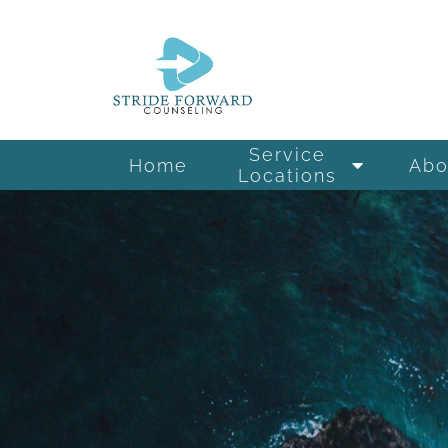
Service
Home
Abo
Locations