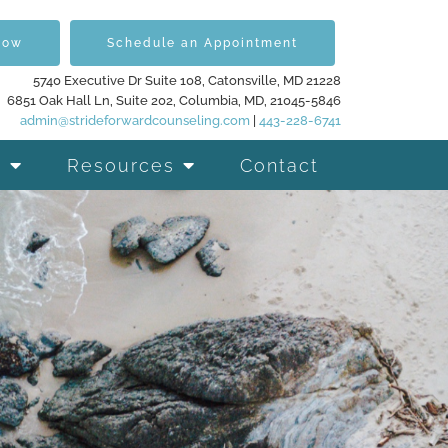
Now
Schedule an Appointment
5740 Executive Dr Suite 108, Catonsville, MD 21228
6851 Oak Hall Ln, Suite 202, Columbia, MD, 21045-5846
admin@strideforwardcounseling.com
|
443-228-6741
Resources
Contact
d