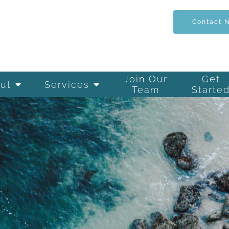
Contact 
Join Our
Get
ut
Services
Team
Starte