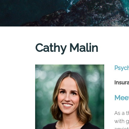
Cathy Malin
Psyc
Insur
Meet
As a t
with g