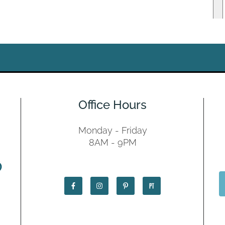
Office Hours
Monday - Friday
8AM - 9PM