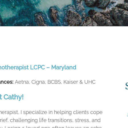
hotherapist LCPC – Maryland
ances:
Aetna, Cigna, BCBS, Kaiser & UHC
 Cathy!
herapist, I specialize in helping clients cope
rief, challenging life transitions, stress, and