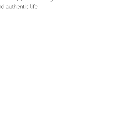
d authentic life.