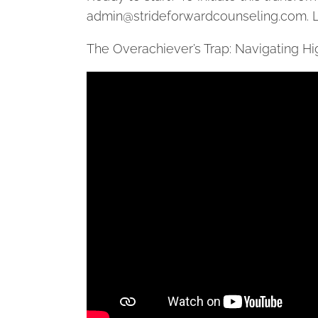
admin@strideforwardcounseling.com
. 
The Overachiever’s Trap: Navigating 