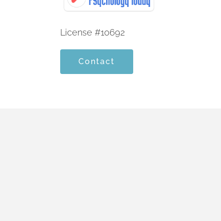
License #10692
Contact