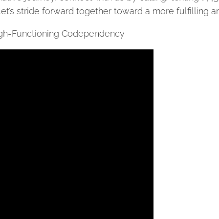
Let’s stride forward together toward a more fulfilling an
High-Functioning Codependency