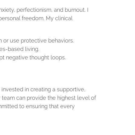
xiety, perfectionism, and burnout. I
 personal freedom. My clinical
in or use protective behaviors.
es-based living.
t negative thought loops.
invested in creating a supportive,
ur team can provide the highest level of
mitted to ensuring that every