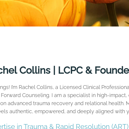
hel Collins | LCPC & Founde
ngs! I’m Rachel Collins, a Licensed Clinical Professio
 Forward Counseling. I am a specialist in high-impact
on advanced trauma recovery and relational health. M
feels authentic, empowered, and deeply aligned with y
rtise in Trauma & Rapid Resolution (ART)