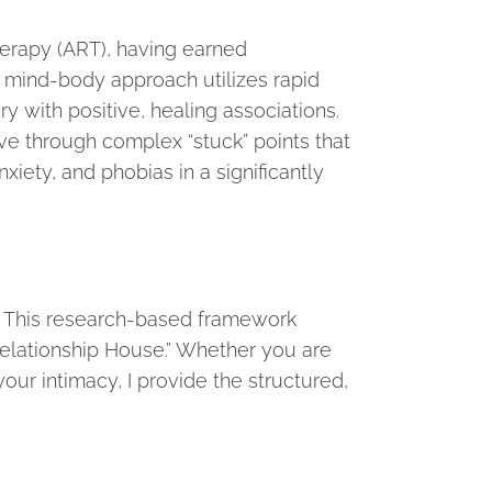
Therapy (ART), having earned
, mind-body approach utilizes rapid
with positive, healing associations.
ove through complex “stuck” points that
xiety, and phobias in a significantly
d. This research-based framework
Relationship House.” Whether you are
our intimacy, I provide the structured,