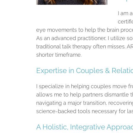
I am a
certif
eye movements to help the brain proce
As an advanced practitioner, I utilize 
traditional talk therapy often misses. A
shorter timeframe.
Expertise in Couples & Relat
I specialize in helping couples move 
allows me to help partners dismantle t
navigating a major transition, recoverin
science-backed tools necessary for last
A Holistic, Integrative Approa