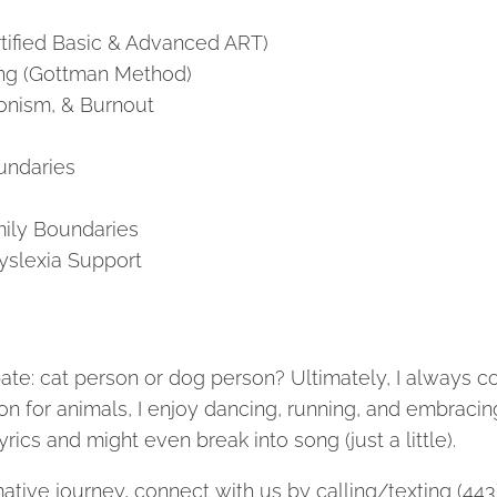
tified Basic & Advanced ART)
ng (Gottman Method)
ionism, & Burnout
undaries
ily Boundaries
yslexia Support
ebate: cat person or dog person? Ultimately, I always c
on for animals, I enjoy dancing, running, and embraci
n lyrics and might even break into song (just a little).
rmative journey, connect with us by calling/texting (44