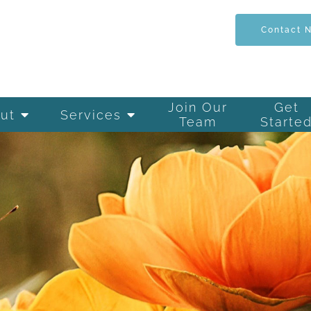
Contact 
Join Our
Get
ut
Services
Team
Starte