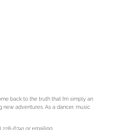
ome back to the truth that I’m simply an
ng new adventures. As a dancer, music
3) 228-6741 or emailing