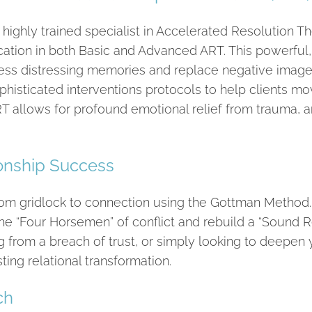
 highly trained specialist in Accelerated Resolution 
ication in both Basic and Advanced ART. This powerful
ss distressing memories and replace negative imagery 
sophisticated interventions protocols to help clients m
RT allows for profound emotional relief from trauma, an
ionship Success
from gridlock to connection using the Gottman Metho
he “Four Horsemen” of conflict and rebuild a “Sound 
g from a breach of trust, or simply looking to deepen y
ing relational transformation.
ch