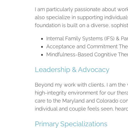
I am particularly passionate about work
also specialize in supporting individua
foundation is built on a diverse, sophist
Internal Family Systems (IFS) & Par
Acceptance and Commitment Therapy
Mindfulness-Based Cognitive Ther
Leadership & Advocacy
Beyond my work with clients, I am the 
high-integrity environment for our thera
care to the Maryland and Colorado com
individual and couple feels seen, hear
Primary Specializations