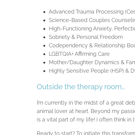
Advanced Trauma Processing (Cer
Science-Based Couples Counseli
High-Functioning Anxiety, Perfect
Sobriety & Personal Freedom
Codependency & Relationship Bo
LGBTQIA+ Affirming Care
Mother/Daughter Dynamics & Fam
Highly Sensitive People (HSP) & D
Outside the therapy room…
I’m currently in the midst of a great d
animal lover at heart. Beyond my passi
is a vital part of my life! I often think i
Ready to start? To initiate this transfo