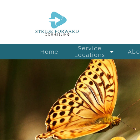
Service
Home
Abo
Locations