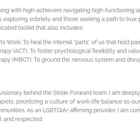
ing with high-achievers navigating high-functioning an
ls exploring sobriety and those seeking a path to true
icated toolkit that also includes:
ts Work: To heal the internal “parts” of us that hold pa
 (ACT): To foster psychological flexibility and valu
apy (MBCT): To ground the nervous system and disrup
visionary behind the Stride Forward team. I am deeply 
pists, prioritizing a culture of work-life balance so o
munities. As an LGBTQIA+ affirming provider, I am com
d, and respected.