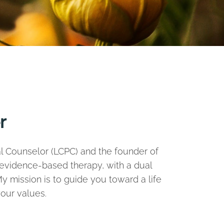
r
nal Counselor (LCPC) and the founder of
, evidence-based therapy, with a dual
y mission is to guide you toward a life
our values.