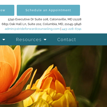
Now
Schedule an Appointment
5740 Executive Dr Suite 108, Catonsville, MD 21228
6851 Oak Hall Ln, Suite 202, Columbia, MD, 21045-5846
admin@strideforwardcounseling.com
|
443-228-6741
Resources
Contact
d