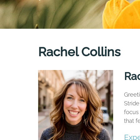
Rachel Collins
Rac
Greeti
Stride
focus 
that 
Expe