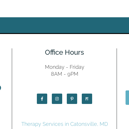
Office Hours
Monday - Friday
8AM - 9PM
Therapy Services in Catonsville, MD