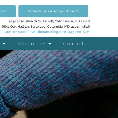
Now
Schedule an Appointment
5740 Executive Dr Suite 108, Catonsville, MD 21228
6851 Oak Hall Ln, Suite 202, Columbia, MD, 21045-5846
admin@strideforwardcounseling.com
|
443-228-6741
Resources
Contact
d