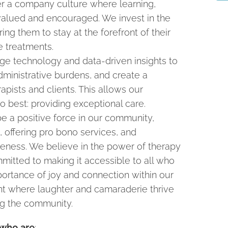
r a company culture where learning,
 valued and encouraged. We invest in the
ng them to stay at the forefront of their
e treatments.
e technology and data-driven insights to
ministrative burdens, and create a
pists and clients. This allows our
o best: providing exceptional care.
e a positive force in our community,
, offering pro bono services, and
eness. We believe in the power of therapy
mitted to making it accessible to all who
portance of joy and connection within our
nt where laughter and camaraderie thrive
ng the community.
 who are
: