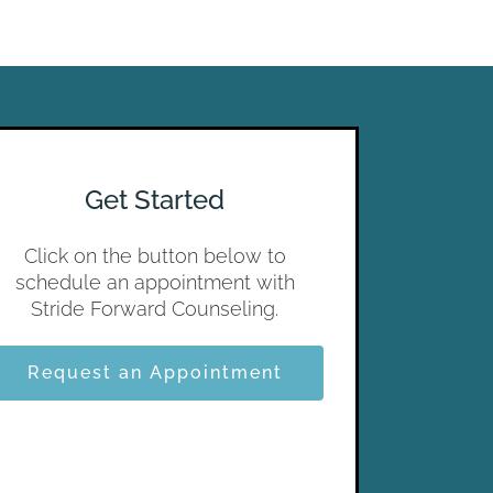
Get Started
Click on the button below to
schedule an appointment with
Stride Forward Counseling.
Request an Appointment