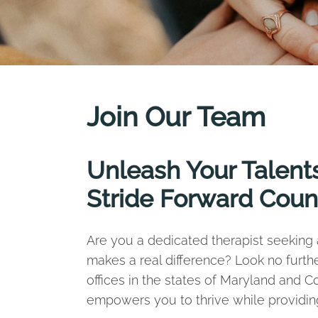
Join Our Team
Unleash Your Talents
Stride Forward Coun
Are you a dedicated therapist seeking a
makes a real difference? Look no furth
offices in the states of Maryland and 
empowers you to thrive while providing