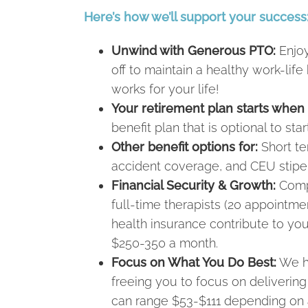
Here’s how we’ll support your success
Unwind with Generous PTO:
Enjoy
off to maintain a healthy work-l
works for your life!
Your retirement plan starts when
benefit plan that is optional to sta
Other benefit options for:
Short ter
accident coverage, and CEU stipe
Financial Security & Growth:
Compe
full-time therapists (20 appointm
health insurance contribute to yo
$250-350 a month.
Focus on What You Do Best:
We ha
freeing you to focus on deliverin
can range $53-$111 depending on a