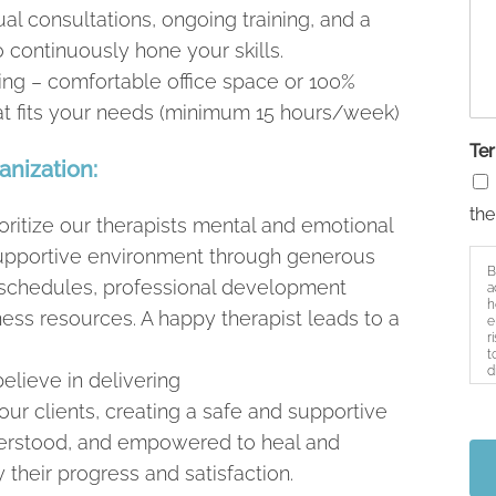
al consultations, ongoing training, and a
 continuously hone your skills.
ng – comfortable office space or 100%
hat fits your needs (minimum 15 hours/week)
Te
anization:
the
ritize our therapists mental and emotional
 supportive environment through generous
B
e schedules, professional development
a
h
ess resources. A happy therapist leads to a
e
r
t
d
elieve in delivering
s
our clients, creating a safe and supportive
derstood, and empowered to heal and
heir progress and satisfaction.