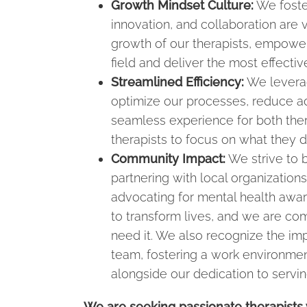
Growth Mindset Culture:
We foste
innovation, and collaboration are
growth of our therapists, empoweri
field and deliver the most effectiv
Streamlined Efficiency:
We leverag
optimize our processes, reduce ad
seamless experience for both thera
therapists to focus on what they d
Community Impact:
We strive to b
partnering with local organizations
advocating for mental health awar
to transform lives, and we are com
need it. We also recognize the im
team, fostering a work environme
alongside our dedication to servi
We are seeking passionate therapists