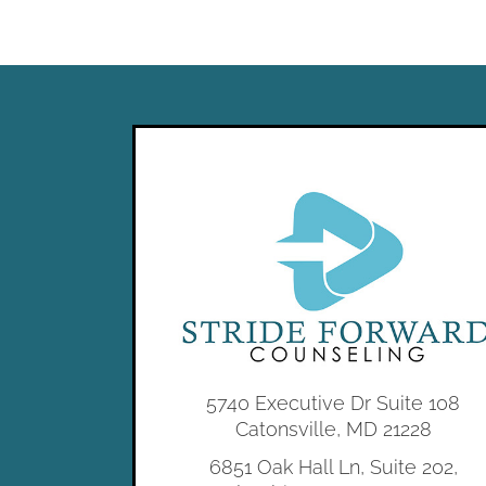
5740 Executive Dr Suite 108
Catonsville, MD 21228
6851 Oak Hall Ln, Suite 202,