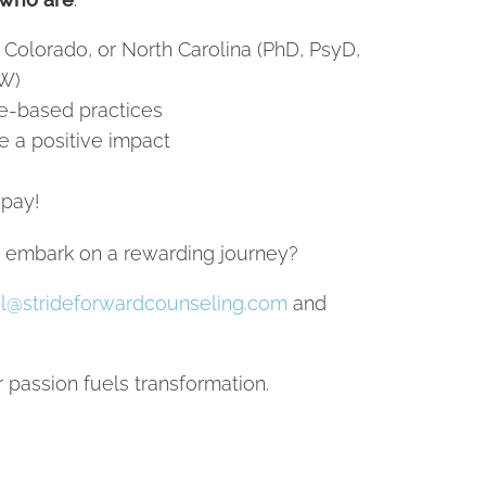
 Colorado, or North Carolina (PhD, PsyD,
W)
e-based practices
e a positive impact
 pay!
d embark on a rewarding journey?
l@strideforwardcounseling.com
and
passion fuels transformation.