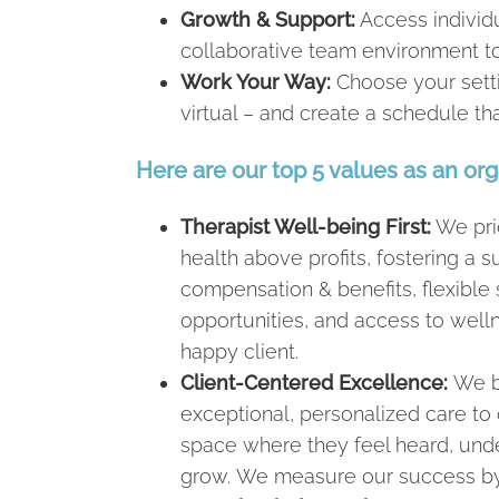
Growth & Support:
Access individu
collaborative team environment to
Work Your Way:
Choose your setti
virtual – and create a schedule t
Here are our top 5 values as an org
Therapist Well-being First:
We prio
health above profits, fostering a
compensation & benefits, flexibl
opportunities, and access to welln
happy client.
Client-Centered Excellence:
We b
exceptional, personalized care to 
space where they feel heard, un
grow. We measure our success by t