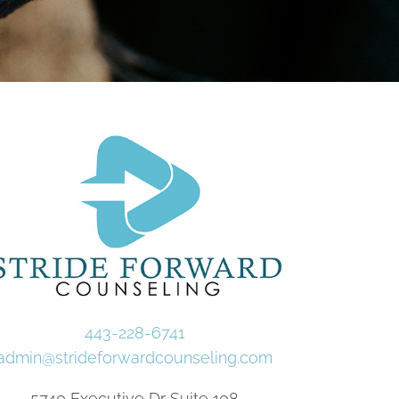
443-228-6741
admin@strideforwardcounseling.com
5740 Executive Dr Suite 108