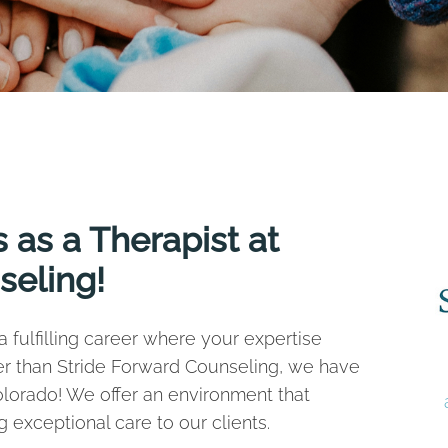
 as a Therapist at
seling!
 fulfilling career where your expertise
er than Stride Forward Counseling, we have
Colorado! We offer an environment that
 exceptional care to our clients.