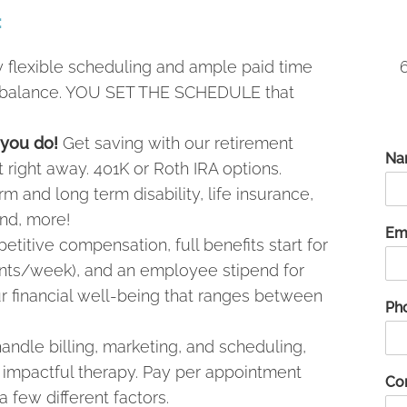
:
 flexible scheduling and ample paid time
ife balance. YOU SET THE SCHEDULE that
 you do!
Get saving with our retirement
Na
rt right away. 401K or Roth IRA options.
m and long term disability, life insurance,
nd, more!
Em
titive compensation, full benefits start for
ents/week), and an employee stipend for
ur financial well-being that ranges between
Ph
ndle billing, marketing, and scheduling,
g impactful therapy. Pay per appointment
Co
 few different factors.