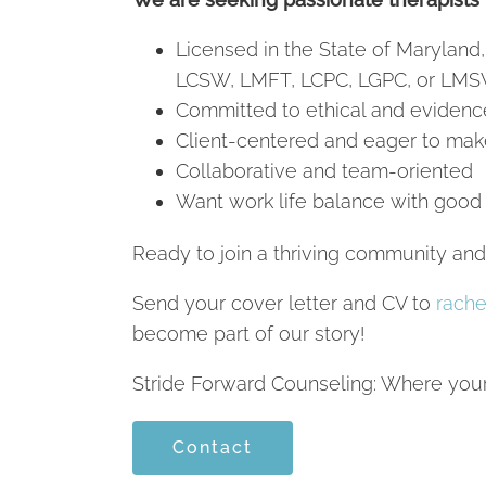
Licensed in the State of Maryland,
LCSW, LMFT, LCPC, LGPC, or LMS
Committed to ethical and evidenc
Client-centered and eager to mak
Collaborative and team-oriented
Want work life balance with good
Ready to join a thriving community an
Send your cover letter and CV to
rache
become part of our story!
Stride Forward Counseling: Where your 
Contact