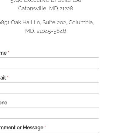
Catonsville, MD 21228
6851 Oak Hall Ln, Suite 202, Columbia,
MD, 21045-5846
me
*
ail
*
one
mment or Message
*