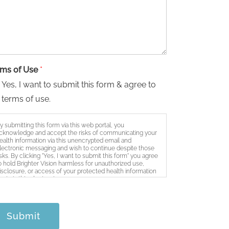
rms of Use
*
Yes, I want to submit this form & agree to
 terms of use.
y submitting this form via this web portal, you
cknowledge and accept the risks of communicating your
ealth information via this unencrypted email and
lectronic messaging and wish to continue despite those
isks. By clicking "Yes, I want to submit this form" you agree
o hold Brighter Vision harmless for unauthorized use,
isclosure, or access of your protected health information
ent via this electronic means.
Submit