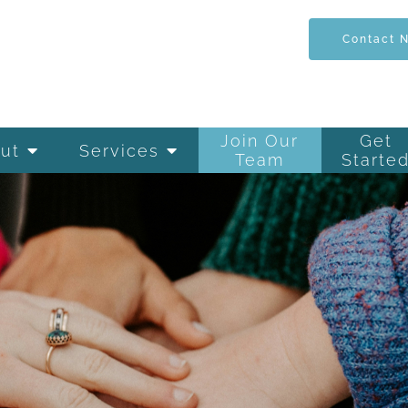
Contact 
Join Our
Get
ut
Services
Team
Starte