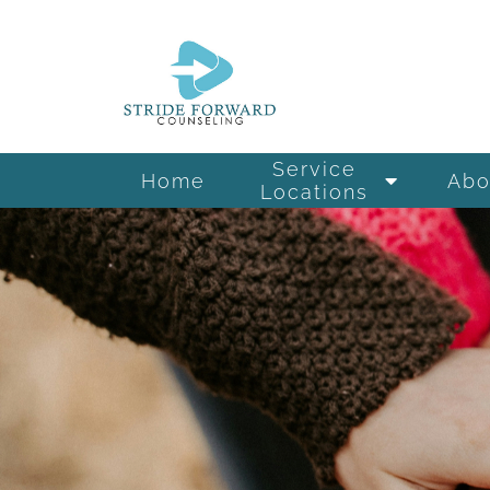
Service
Home
Abo
Locations