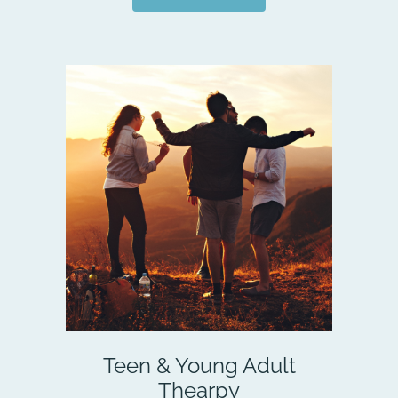
Teen & Young Adult
Thearpy