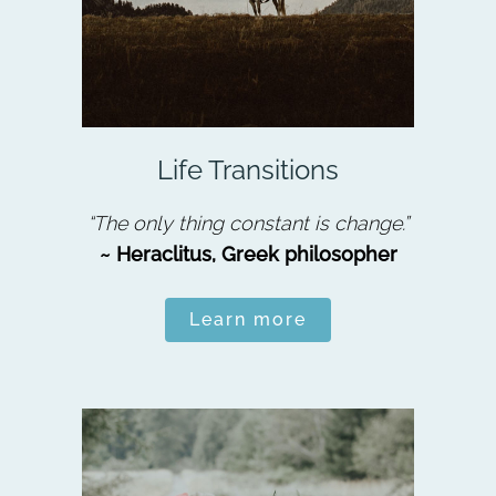
Life Transitions
“The only thing constant is change.”
~ Heraclitus, Greek philosopher
Learn more