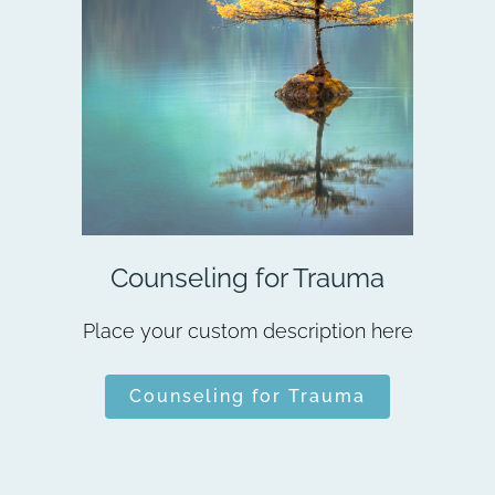
Counseling for Trauma
Place your custom description here
Counseling for Trauma