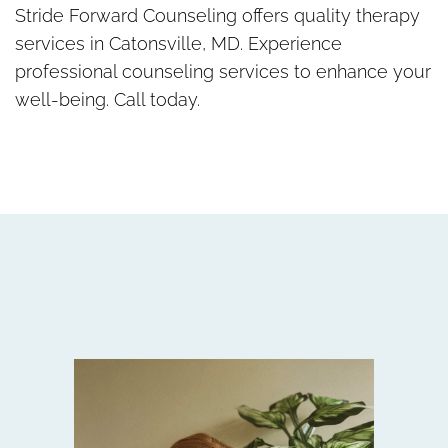
Stride Forward Counseling offers quality therapy
services in Catonsville, MD. Experience
professional counseling services to enhance your
well-being. Call today.