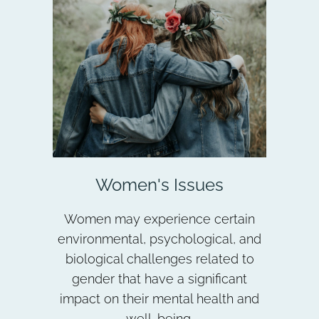
Women's Issues
Women may experience certain
environmental, psychological, and
biological challenges related to
gender that have a significant
impact on their mental health and
well-being.