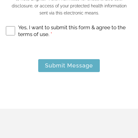
disclosure, or access of your protected health information
sent via this electronic means.
Yes, I want to submit this form & agree to the
terms of use.
*
Submit Message