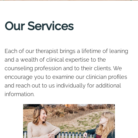
Our Services
Each of our therapist brings a lifetime of leaning
and a wealth of clinical expertise to the
counseling profession and to their clients. We
encourage you to examine our clinician profiles
and reach out to us individually for additional
information.