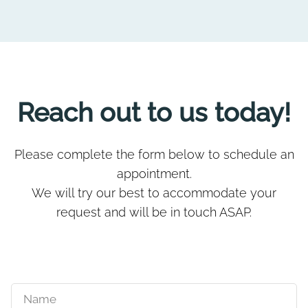
Reach out to us today!
Please complete the form below to schedule an
appointment.
We will try our best to accommodate your
request and will be in touch ASAP.