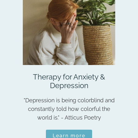
Therapy for Anxiety &
Depression
"Depression is being colorblind and
constantly told how colorful the
world is." - Atticus Poetry
Learn more