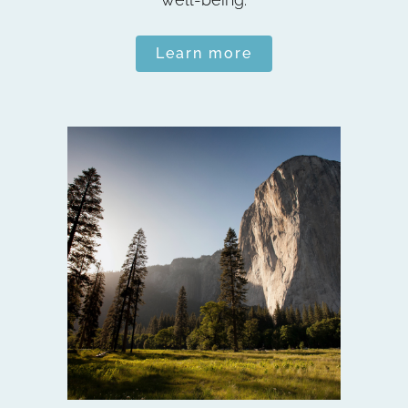
Learn more