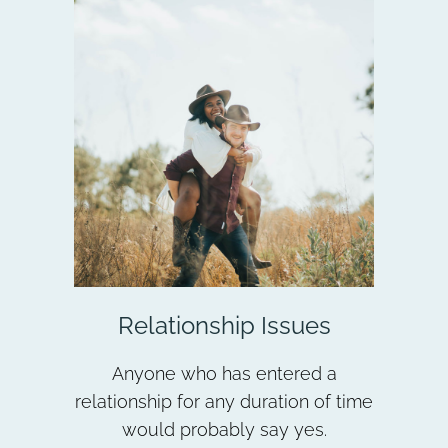
Relationship Issues
Anyone who has entered a
relationship for any duration of time
would probably say yes.