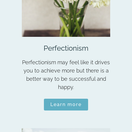
Perfectionism
Perfectionism may feel like it drives
you to achieve more but there is a
better way to be successful and
happy.
Learn more