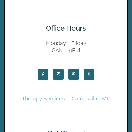
Office Hours
Monday - Friday
8AM - 9PM
Therapy Services in Catonsville, MD