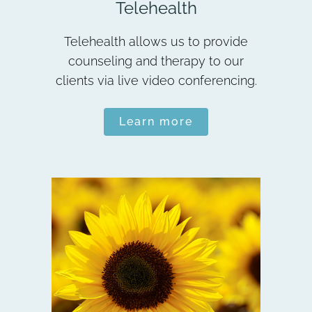
Telehealth
Telehealth allows us to provide
counseling and therapy to our
clients via live video conferencing.
Learn more