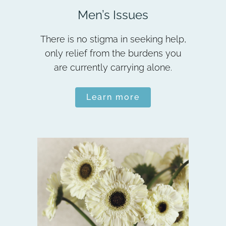
Men’s Issues
There is no stigma in seeking help,
only relief from the burdens you
are currently carrying alone.
Learn more