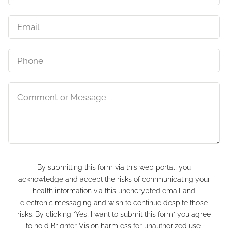
By submitting this form via this web portal, you
acknowledge and accept the risks of communicating your
health information via this unencrypted email and
electronic messaging and wish to continue despite those
risks. By clicking "Yes, I want to submit this form" you agree
to hold Brighter Vision harmless for unauthorized use,