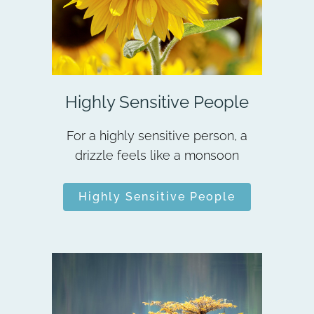
Highly Sensitive People
For a highly sensitive person, a
drizzle feels like a monsoon
Highly Sensitive People