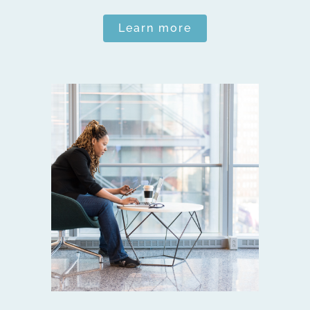
Learn more