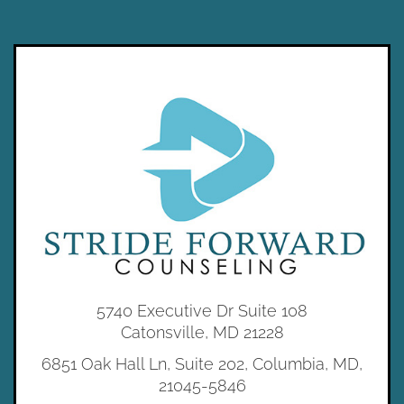
5740 Executive Dr Suite 108
Catonsville, MD 21228
6851 Oak Hall Ln, Suite 202, Columbia, MD,
21045-5846