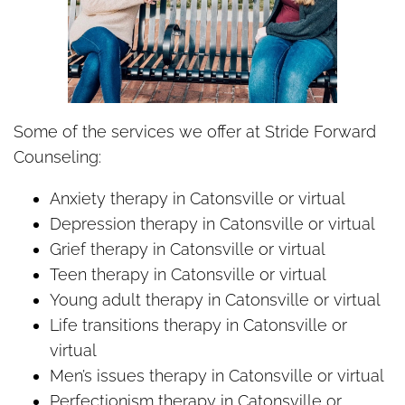
Some of the services we offer at Stride Forward
Counseling:
Anxiety therapy in Catonsville or virtual
Depression therapy in Catonsville or virtual
Grief therapy in Catonsville or virtual
Teen therapy in Catonsville or virtual
Young adult therapy in Catonsville or virtual
Life transitions therapy in Catonsville or
virtual
Men’s issues therapy in Catonsville or virtual
Perfectionism therapy in Catonsville or