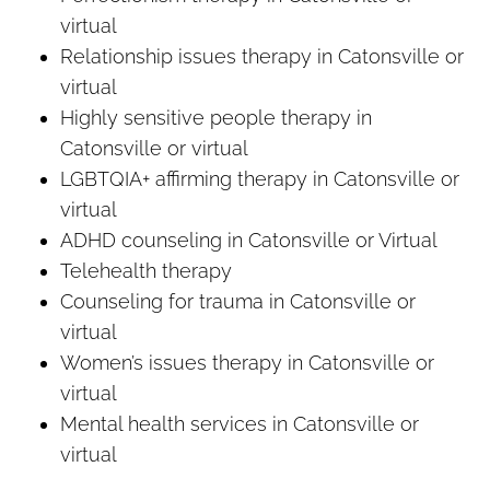
virtual
Relationship issues therapy in Catonsville or
virtual
Highly sensitive people therapy in
Catonsville or virtual
LGBTQIA+ affirming therapy in Catonsville or
virtual
ADHD counseling in Catonsville or Virtual
Telehealth therapy
Counseling for trauma in Catonsville or
virtual
Women’s issues therapy in Catonsville or
virtual
Mental health services in Catonsville or
virtual