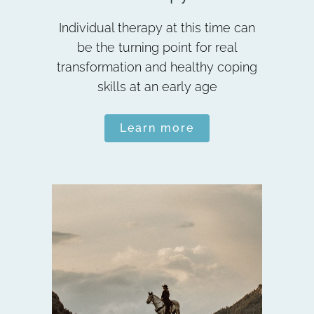
Individual therapy at this time can
be the turning point for real
transformation and healthy coping
skills at an early age
Learn more