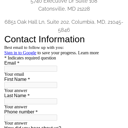
5740 Executive Dr Suite 108
Catonsville, MD 21228
6851 Oak Hall Ln, Suite 202, Columbia, MD, 21045-
5846