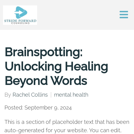
Brainspotting:
Unlocking Healing
Beyond Words
By
Rachel Collins
mental health
Posted: September 9, 2024
This is a section of placeholder text that has been
auto-generated for your website. You can edit,