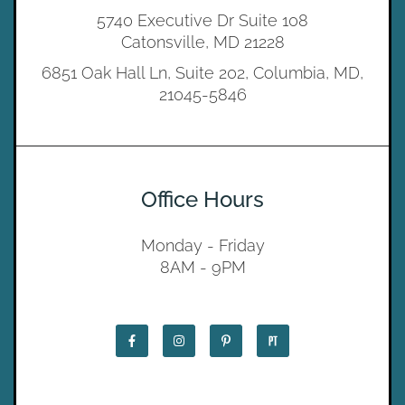
5740 Executive Dr Suite 108
Catonsville, MD 21228
6851 Oak Hall Ln, Suite 202, Columbia, MD,
21045-5846
Office Hours
Monday - Friday
8AM - 9PM