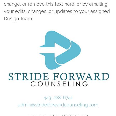
change, or remove this text here, or by emailing
your edits, changes, or updates to your assigned
Design Team.
443-228-6741
admin@strideforwardcounseling.com