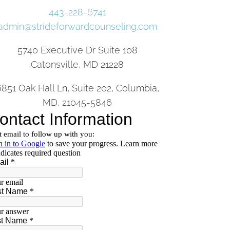
443-228-6741
admin@strideforwardcounseling.com
5740 Executive Dr Suite 108
Catonsville, MD 21228
6851 Oak Hall Ln, Suite 202, Columbia,
MD, 21045-5846