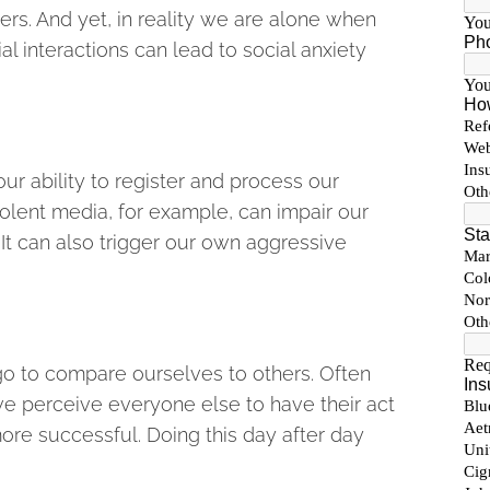
rs. And yet, in reality we are alone when
cial interactions can lead to social anxiety
ur ability to register and process our
olent media, for example, can impair our
 It can also trigger our own aggressive
o to compare ourselves to others. Often
we perceive everyone else to have their act
more successful. Doing this day after day