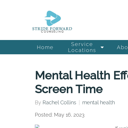
Service
Home
Abo
Locations
Mental Health Eff
Screen Time
By
Rachel Collins
mental health
Posted: May 16, 2023