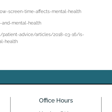
ow-screen-time-affects-mental-health
e-and-mental-health
/patient-advice/articles/2018-03-16/is-
al-health
Office Hours