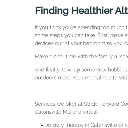
Finding Healthier Al
If you think you’re spending too much t
some steps you can take. First, make 
devices out of your bedroom so you can
Make dinner time with the family a “sc
And finally, take up some new hobbies, 
outdoors more. Your mental health will
Services we offer at Stride Forward Cou
Catonsville MD and virtual:
Anxiety therapy in Catonsville or v