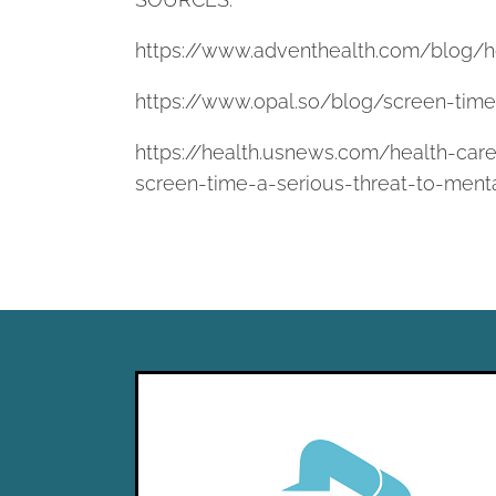
https://www.adventhealth.com/blog/h
https://www.opal.so/blog/screen-tim
https://health.usnews.com/health-care
screen-time-a-serious-threat-to-ment