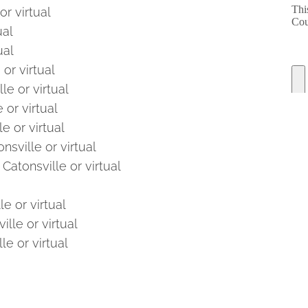
or virtual
ual
ual
or virtual
le or virtual
 or virtual
e or virtual
nsville or virtual
Catonsville or virtual
e or virtual
lle or virtual
le or virtual