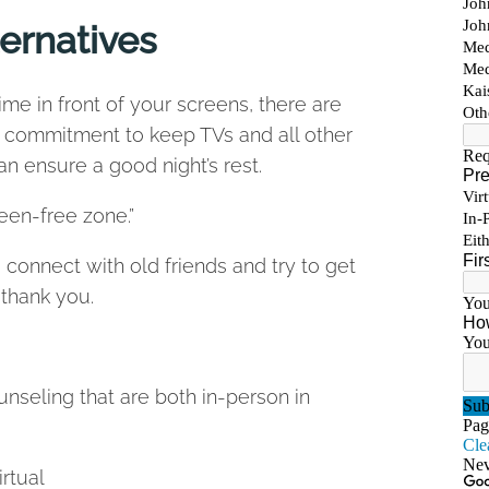
ternatives
ime in front of your screens, there are
a commitment to keep TVs and all other
 ensure a good night’s rest.
reen-free zone.”
connect with old friends and try to get
 thank you.
nseling that are both in-person in
irtual