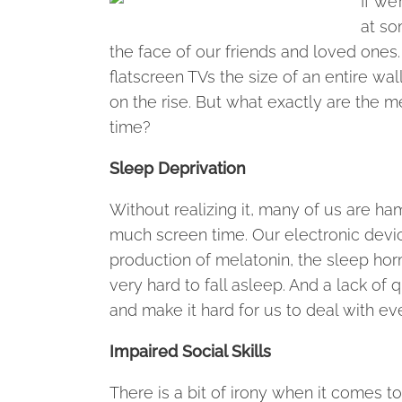
If we
at so
the face of our friends and loved ones
flatscreen TVs the size of an entire wal
on the rise. But what exactly are the me
time?
Sleep Deprivation
Without realizing it, many of us are ha
much screen time. Our electronic device
production of melatonin, the sleep hor
very hard to fall asleep. And a lack of
and make it hard for us to deal with ev
Impaired Social Skills
There is a bit of irony when it comes 