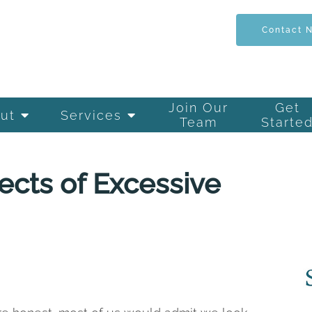
Contact 
Join Our
Get
ut
Services
Team
Starte
ects of Excessive