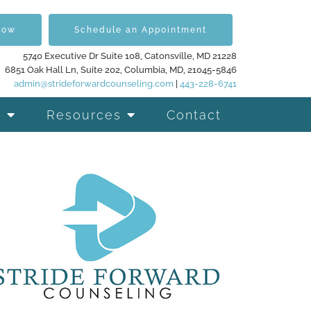
Now
Schedule an Appointment
5740 Executive Dr Suite 108, Catonsville, MD 21228
6851 Oak Hall Ln, Suite 202, Columbia, MD, 21045-5846
admin@strideforwardcounseling.com
|
443-228-6741
Resources
Contact
d