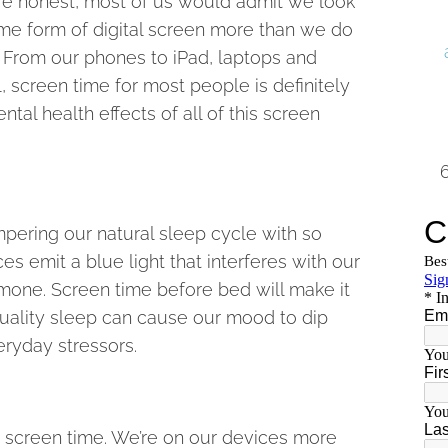
’re honest, most of us would admit we look
me form of digital screen more than we do
. From our phones to iPad, laptops and
l, screen time for most people is definitely
ntal health effects of all of this screen
mpering our natural sleep cycle with so
s emit a blue light that interferes with our
mone. Screen time before bed will make it
 quality sleep can cause our mood to dip
eryday stressors.
to screen time. We’re on our devices more