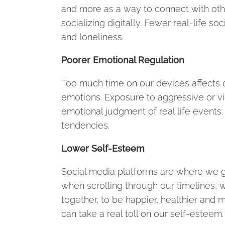
and more as a way to connect with othe
socializing digitally. Fewer real-life so
and loneliness.
Poorer Emotional Regulation
Too much time on our devices affects o
emotions. Exposure to aggressive or vi
emotional judgment of real life events.
tendencies.
Lower Self-Esteem
Social media platforms are where we g
when scrolling through our timelines, 
together, to be happier, healthier and 
can take a real toll on our self-esteem.