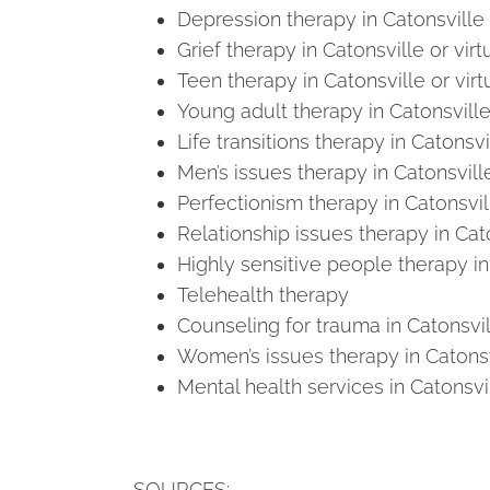
Depression therapy in Catonsville 
Grief therapy in Catonsville or virt
Teen therapy in Catonsville or virt
Young adult therapy in Catonsville 
Life transitions therapy in Catonsvil
Men’s issues therapy in Catonsville
Perfectionism therapy in Catonsvill
Relationship issues therapy in Cato
Highly sensitive people therapy in 
Telehealth therapy
Counseling for trauma in Catonsvill
Women’s issues therapy in Catonsvi
Mental health services in Catonsvil
SOURCES: