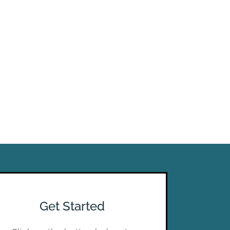
Get Started