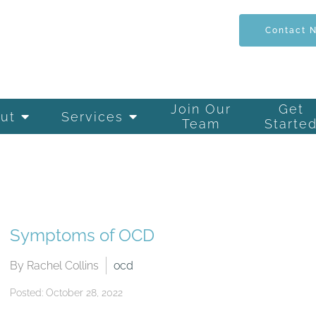
Contact 
Join Our
Get
ut
Services
Team
Starte
Symptoms of OCD
By Rachel Collins
ocd
Posted: October 28, 2022