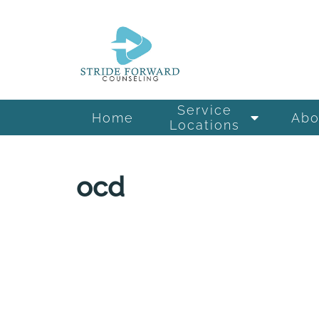
Service
Home
Abo
Locations
ocd