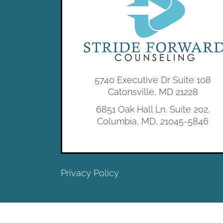
5740 Executive Dr Suite 108
Catonsville, MD 21228
6851 Oak Hall Ln, Suite 202,
Columbia, MD, 21045-5846
Privacy Policy