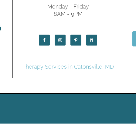
Monday - Friday
8AM - 9PM
Therapy Services in Catonsville, MD