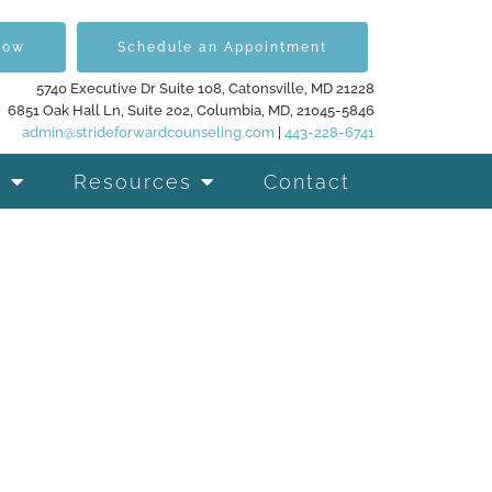
Now
Schedule an Appointment
5740 Executive Dr Suite 108, Catonsville, MD 21228
6851 Oak Hall Ln, Suite 202, Columbia, MD, 21045-5846
admin@strideforwardcounseling.com
|
443-228-6741
Resources
Contact
d