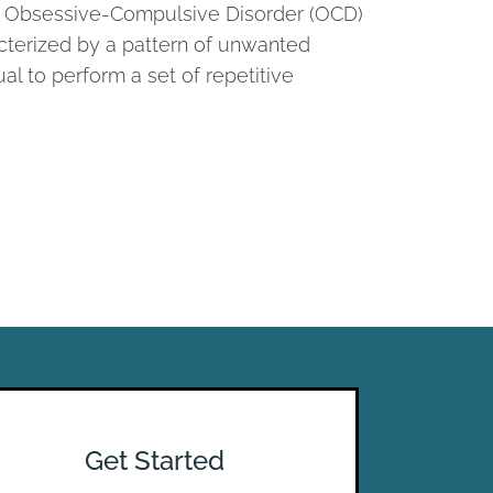
th, Obsessive-Compulsive Disorder (OCD)
acterized by a pattern of unwanted
al to perform a set of repetitive
Get Started