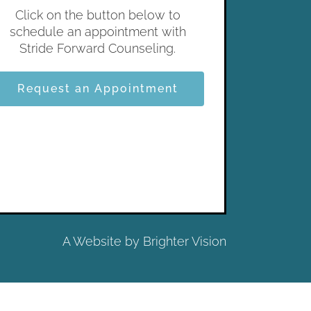
Click on the button below to
schedule an appointment with
Stride Forward Counseling.
Request an Appointment
A Website by
Brighter Vision