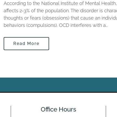
According to the National Institute of Mental Heal
affects 2-3% of the population. The disorder is char
thoughts or fears (obsessions) that cause an individu
behaviors (compulsions). OCD interferes with a…
Read More
Office Hours