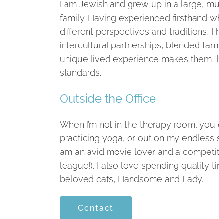
I am Jewish and grew up in a large, mul
family. Having experienced firsthand wha
different perspectives and traditions, I ho
intercultural partnerships, blended fam
unique lived experience makes them “
standards.
Outside the Office
When I’m not in the therapy room, you c
practicing yoga, or out on my endless s
am an avid movie lover and a competitive
league!). I also love spending quality
beloved cats, Handsome and Lady.
Contact