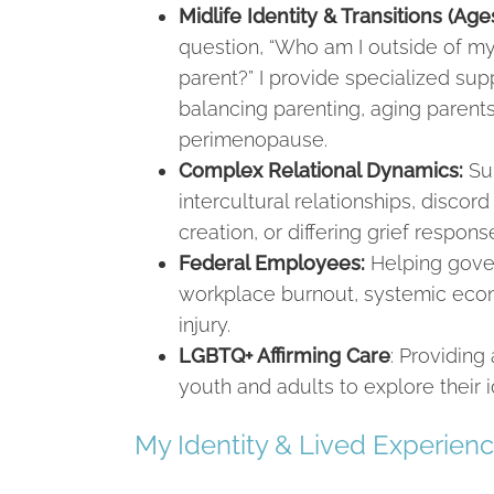
Midlife Identity & Transitions (Ag
question, “Who am I outside of my
parent?” I provide specialized sup
balancing parenting, aging parent
perimenopause.
Complex Relational Dynamics:
Sup
intercultural relationships, discor
creation, or differing grief respons
Federal Employees:
Helping gove
workplace burnout, systemic econ
injury.
LGBTQ+ Affirming Care
: Providin
youth and adults to explore their i
My Identity & Lived Experien