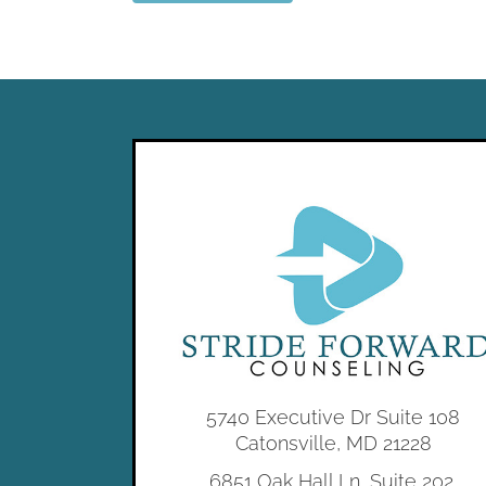
5740 Executive Dr Suite 108
Catonsville, MD 21228
6851 Oak Hall Ln, Suite 202,