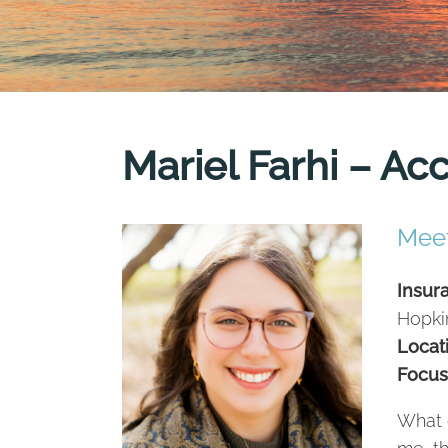
Mariel Farhi – Ac
Meet
Insur
Hopki
Locat
Focus
What 