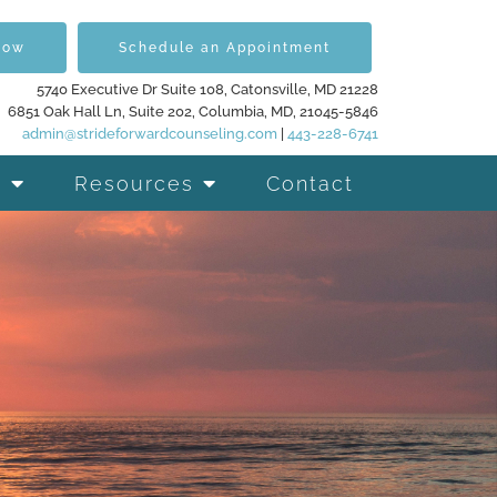
Now
Schedule an Appointment
5740 Executive Dr Suite 108, Catonsville, MD 21228
6851 Oak Hall Ln, Suite 202, Columbia, MD, 21045-5846
admin@strideforwardcounseling.com
|
443-228-6741
Resources
Contact
d