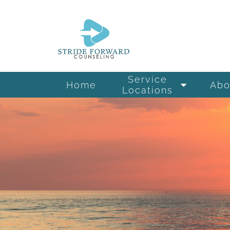
Service
Home
Abo
Locations