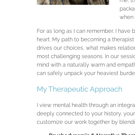
me, th
packa
when t
For as long as I can remember, I have
heart. My path to becoming a therapis
drives our choices, what makes relation
most challenging seasons. In our sessio
mind with a naturally warm and empat
can safely unpack your heaviest burde
My Therapeutic Approach
I view mental health through an integrat
deeply connected to your history, your
customize our work together by blendi