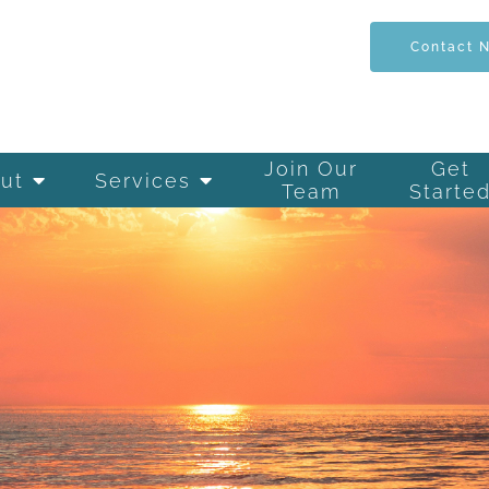
Contact 
Join Our
Get
ut
Services
Team
Starte