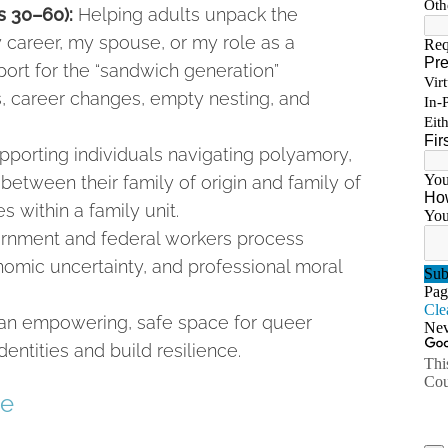
es 30–60):
Helping adults unpack the
 career, my spouse, or my role as a
port for the “sandwich generation”
s, career changes, empty nesting, and
porting individuals navigating polyamory,
d between their family of origin and family of
es within a family unit.
rnment and federal workers process
omic uncertainty, and professional moral
g an empowering, safe space for queer
dentities and build resilience.
ce