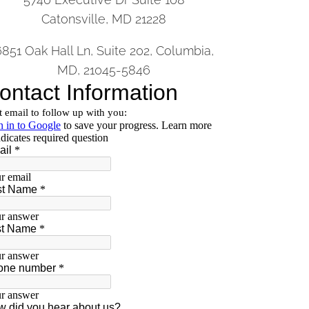
Catonsville, MD 21228
6851 Oak Hall Ln, Suite 202, Columbia,
MD, 21045-5846