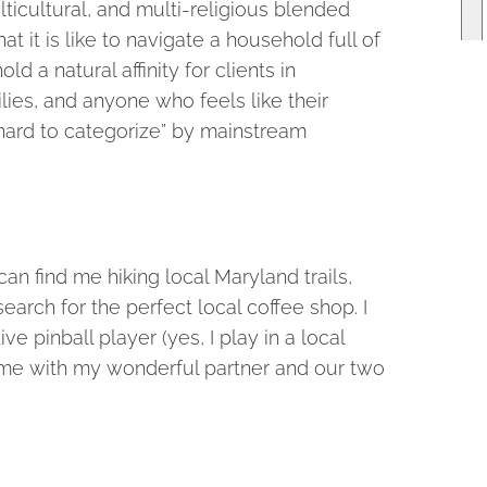
ticultural, and multi-religious blended
t it is like to navigate a household full of
ld a natural affinity for clients in
ilies, and anyone who feels like their
hard to categorize” by mainstream
an find me hiking local Maryland trails,
earch for the perfect local coffee shop. I
 pinball player (yes, I play in a local
 time with my wonderful partner and our two