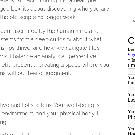
erapy isn’t about fitting into a neat, pre-
ged box; it’s about discovering who you are
he old scripts no longer work.
 been fascinated by the human mind and
t stems from a deep curiosity about what
ships thrive, and how we navigate life’s
ns, I balance an analytical, perceptive
hetic presence, creating a space where you
ns without fear of judgment.
ive and holistic lens. Your well-being is
 environment, and your physical body. I
ng: