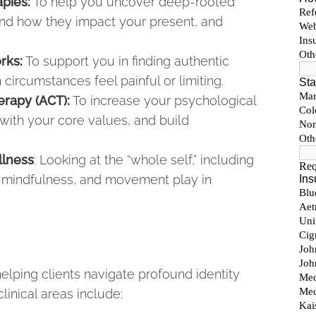
pies:
To help you uncover deep-rooted
and how they impact your present, and
rks:
To support you in finding authentic
ircumstances feel painful or limiting.
rapy (ACT):
To increase your psychological
s with your core values, and build
llness
: Looking at the “whole self,” including
on, mindfulness, and movement play in
helping clients navigate profound identity
linical areas include: