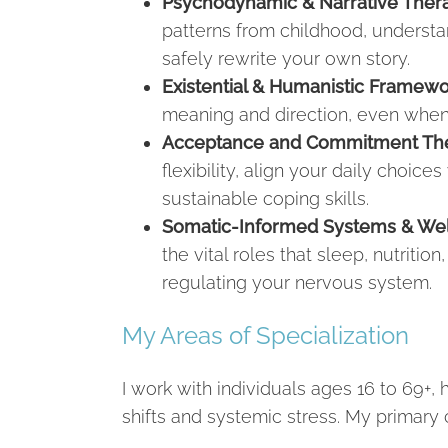
Psychodynamic & Narrative Thera
patterns from childhood, underst
safely rewrite your own story.
Existential & Humanistic Framewo
meaning and direction, even when c
Acceptance and Commitment The
flexibility, align your daily choice
sustainable coping skills.
Somatic-Informed Systems & We
the vital roles that sleep, nutriti
regulating your nervous system.
My Areas of Specialization
I work with individuals ages 16 to 69+, 
shifts and systemic stress. My primary c