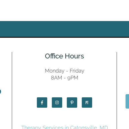
Office Hours
Monday - Friday
8AM - 9PM
Therapy Services in Catonsville, MD