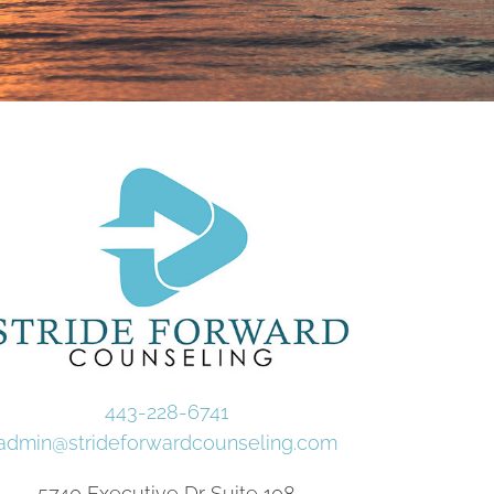
443-228-6741
admin@strideforwardcounseling.com
5740 Executive Dr Suite 108