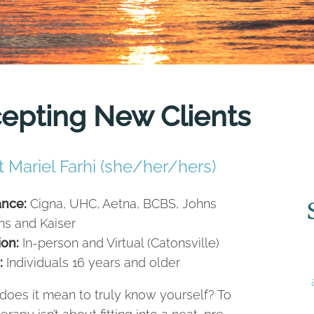
cepting New Clients
 Mariel Farhi (she/her/hers)
ance:
Cigna, UHC, Aetna, BCBS, Johns
ns and Kaiser
ion:
In-person and Virtual (Catonsville)
:
Individuals 16 years and older
does it mean to truly know yourself? To