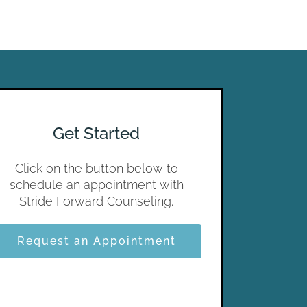
Get Started
Click on the button below to
schedule an appointment with
Stride Forward Counseling.
Request an Appointment