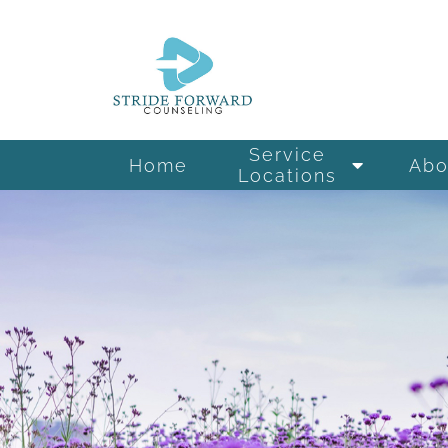
Service
Home
Abo
Locations