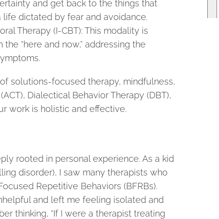
rtainty and get back to the things that
a life dictated by fear and avoidance.
ral Therapy (I-CBT): This modality is
 the “here and now,” addressing the
 symptoms.
of solutions-focused therapy, mindfulness,
CT), Dialectical Behavior Therapy (DBT),
r work is holistic and effective.
ply rooted in personal experience. As a kid
ulling disorder), I saw many therapists who
ocused Repetitive Behaviors (BFRBs).
helpful and left me feeling isolated and
r thinking, “If I were a therapist treating