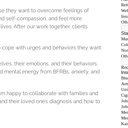
se they want to overcome feelings of
nd self-compassion, and feel more
lives. After our work together, clients
 to cope with urges and behaviors they want
ves, their emotions, and their behaviors.
and mental energy from BFRBs, anxiety, and
t am happy to collaborate with families and
nd their loved one’s diagnosis and how to