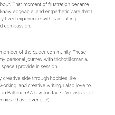
 about.” That moment of frustration became
 knowledgeable, and empathetic care that I
y lived experience with hair pulling
and compassion.
d a member of the queer community. These
my personal journey with trichotillomania,
space I provide in session.
y creative side through hobbies like
rking, and creative writing. I also love to
 Baltimore! A few fun facts: I’ve visited all
nnies (I have over 100!).