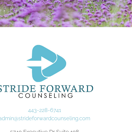
443-228-6741
admin@strideforwardcounseling.com
5740 Executive Dr Suite 108