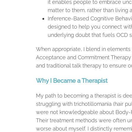
it enables people to embrace unce
matter to them, rather than living 
Inference-Based Cognitive Behavio
designed to help you connect with
underlying doubt that fuels OCD
When appropriate, I blend in elements 
Acceptance and Commitment Therapy (A
and traditional talk therapy to ensure ou
Why I Became a Therapist
My path to becoming a therapist is dee
struggling with trichotillomania (hair p
were not knowledgeable about Body-F
Their treatment methods were often un
worse about myself. I distinctly remembe