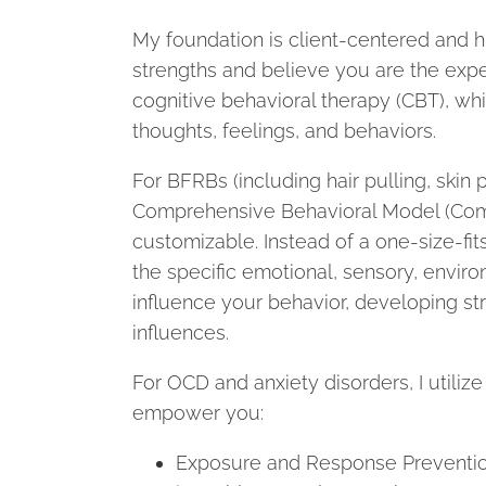
My foundation is client-centered and h
strengths and believe you are the exper
cognitive behavioral therapy (CBT), wh
thoughts, feelings, and behaviors.
For BFRBs (including hair pulling, skin pi
Comprehensive Behavioral Model (ComB)
customizable. Instead of a one-size-fit
the specific emotional, sensory, enviro
influence your behavior, developing str
influences.
For OCD and anxiety disorders, I utiliz
empower you:
Exposure and Response Prevention