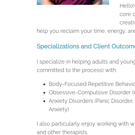
Hello!
core q
creati
help you reclaim your time, energy, an
Specializations and Client Outcom
I specialize in helping adults and youn
committed to the process) with:
Body-Focused Repetitive Behavio
Obsessive-Compulsive Disorder 
Anxiety Disorders (Panic Disorder, 
Anxiety)
I also particularly enjoy working with
and other therapists.