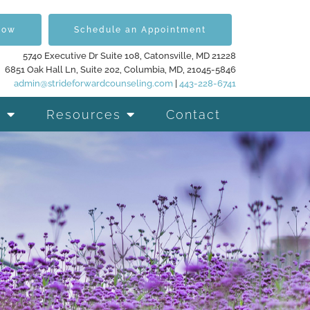
Now
Schedule an Appointment
5740 Executive Dr Suite 108, Catonsville, MD 21228
6851 Oak Hall Ln, Suite 202, Columbia, MD, 21045-5846
admin@strideforwardcounseling.com
|
443-228-6741
Resources
Contact
d