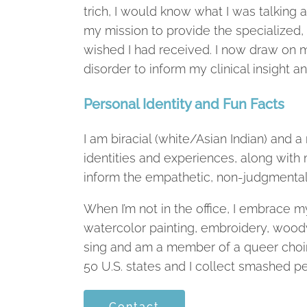
trich, I would know what I was talking
my mission to provide the specialized,
wished I had received. I now draw on m
disorder to inform my clinical insight 
Personal Identity and Fun Facts
I am biracial (white/Asian Indian) an
identities and experiences, along with 
inform the empathetic, non-judgmental 
When I’m not in the office, I embrace m
watercolor painting, embroidery, woodwo
sing and am a member of a queer choir in
50 U.S. states and I collect smashed pe
Contact