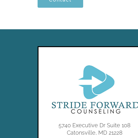
5740 Executive Dr Suite 108
Catonsville, MD 21228