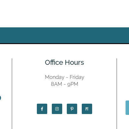
Office Hours
Monday - Friday
8AM - 9PM