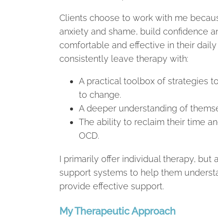
Clients choose to work with me becau
anxiety and shame, build confidence a
comfortable and effective in their daily 
consistently leave therapy with:
A practical toolbox of strategies
to change.
A deeper understanding of themsel
The ability to reclaim their time 
OCD.
I primarily offer individual therapy, bu
support systems to help them understa
provide effective support.
My Therapeutic Approach