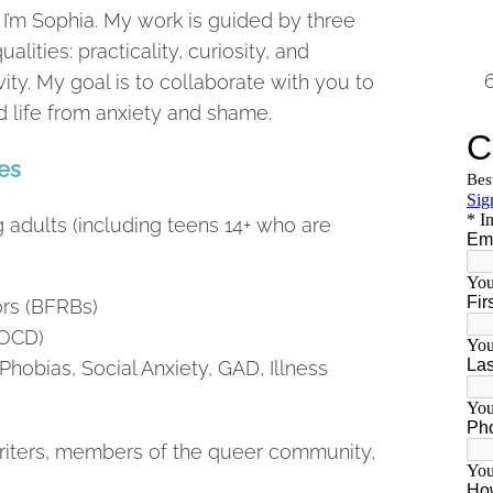
 I’m Sophia. My work is guided by three
ualities: practicality, curiosity, and
vity. My goal is to collaborate with you to
d life from anxiety and shame.
es
g adults (including teens 14+ who are
rs (BFRBs)
(OCD)
Phobias, Social Anxiety, GAD, Illness
 writers, members of the queer community,