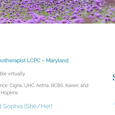
hotherapist LCPC – Maryland
ble virtually
nce: Cigna, UHC, Aetna, BCBS, Kaiser, and
 Hopkins
 Sophia (She/Her)