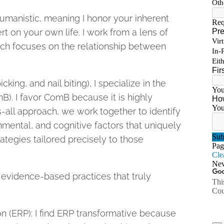
umanistic, meaning I honor your inherent
t on your own life. I work from a lens of
ich focuses on the relationship between
cking, and nail biting), I specialize in the
. I favor ComB because it is highly
s-all approach, we work together to identify
nmental, and cognitive factors that uniquely
ategies tailored precisely to those
e evidence-based practices that truly
 (ERP): I find ERP transformative because