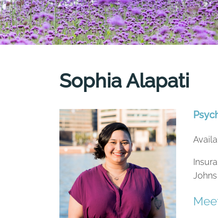
Sophia Alapati
Psyc
Availa
Insura
Johns
Meet