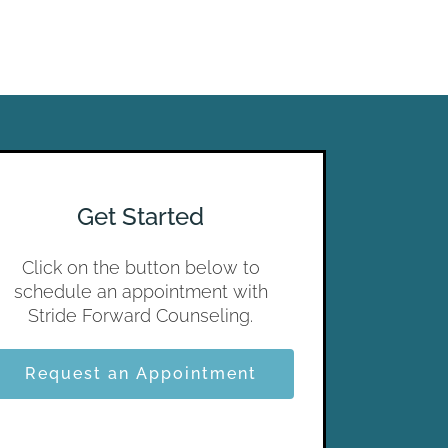
Get Started
Click on the button below to
schedule an appointment with
Stride Forward Counseling.
Request an Appointment