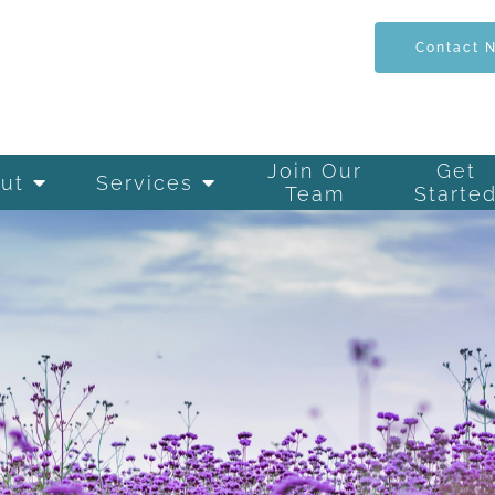
Contact 
Join Our
Get
ut
Services
Team
Starte