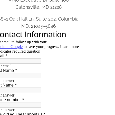
Catonsville, MD 21228
6851 Oak Hall Ln, Suite 202, Columbia,
MD, 21045-5846