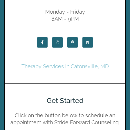
Monday - Friday
8AM - 9PM
Therapy Services in Catonsville, MD
Get Started
Click on the button below to schedule an
appointment with Stride Forward Counseling.