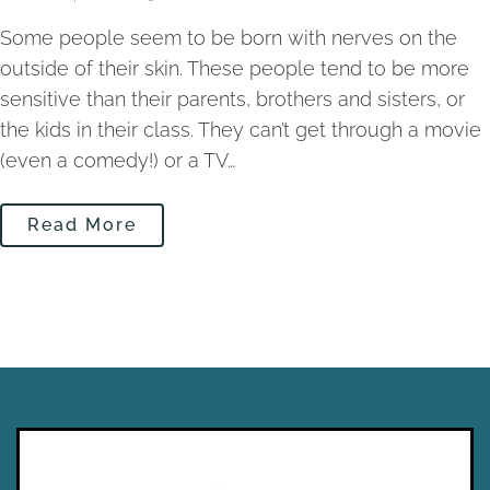
Some people seem to be born with nerves on the
outside of their skin. These people tend to be more
sensitive than their parents, brothers and sisters, or
the kids in their class. They can’t get through a movie
(even a comedy!) or a TV…
Read More