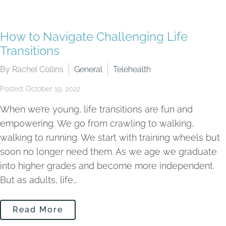
How to Navigate Challenging Life
Transitions
By Rachel Collins
General
Telehealth
Posted: October 19, 2022
When we’re young, life transitions are fun and
empowering. We go from crawling to walking,
walking to running. We start with training wheels but
soon no longer need them. As we age we graduate
into higher grades and become more independent.
But as adults, life…
Read More