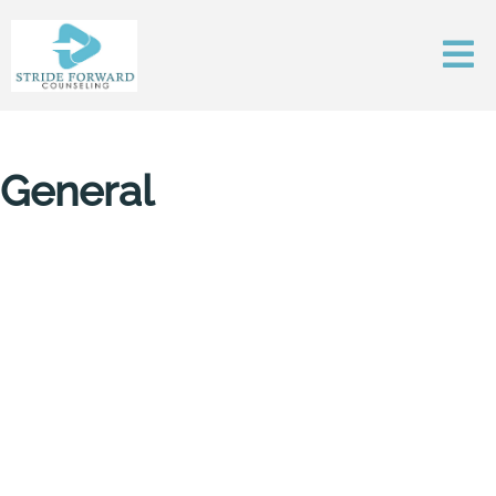
General