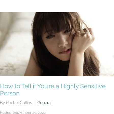
How to Tell if You’re a Highly Sensitive
Person
By Rachel Collins
General
Posted: September 29, 2022