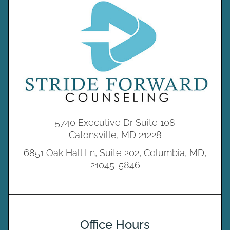
5740 Executive Dr Suite 108
Catonsville, MD 21228
6851 Oak Hall Ln, Suite 202, Columbia, MD,
21045-5846
Office Hours